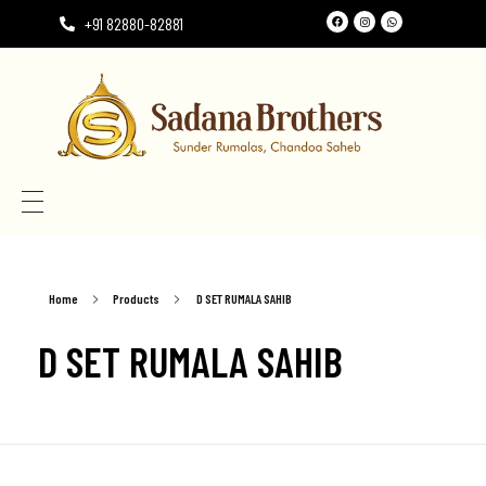
+91 82880-82881
Need the perfect Rumala Sahib for Gurudwara Sahib?
Need the perfect Rumala Sahib for Gurudwara Sahib?
Home
Products
D SET RUMALA SAHIB
D SET RUMALA SAHIB