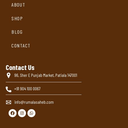
ABOUT
SHOP
BLOG
CONTACT
Contact Us
96, Sher E Punjab Market, Patiala 147001
+91 904 100 0067
info@rumalasaheb.com