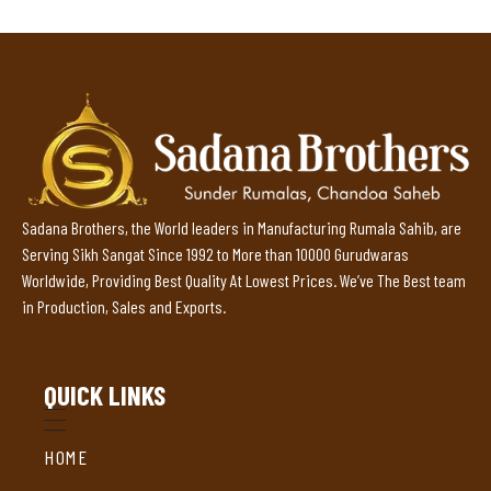
Sadana Brothers, the World leaders in Manufacturing Rumala Sahib, are
Serving Sikh Sangat Since 1992 to More than 10000 Gurudwaras
Worldwide, Providing Best Quality At Lowest Prices. We’ve The Best team
in Production, Sales and Exports.
QUICK LINKS
HOME