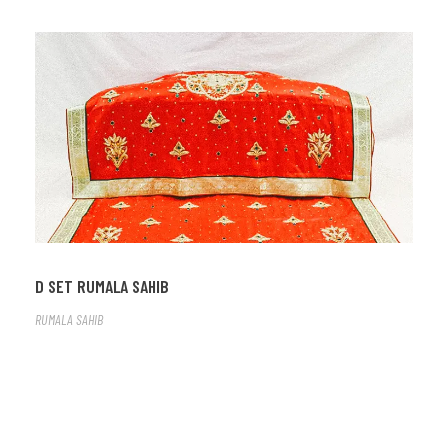
D SET RUMALA SAHIB
RUMALA SAHIB