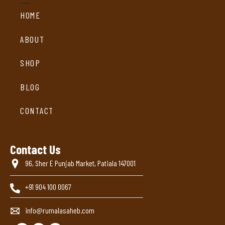
HOME
ABOUT
SHOP
BLOG
CONTACT
Contact Us
96, Sher E Punjab Market, Patiala 147001
+91 904 100 0067
info@rumalasaheb.com