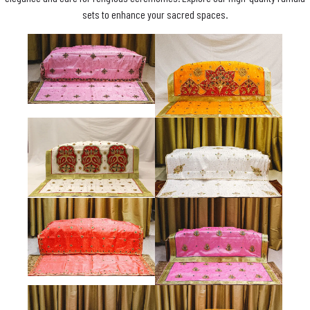
sets to enhance your sacred spaces.