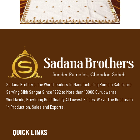
Sadana Brothers, the World leaders in Manufacturing Rumala Sahib, are
Serving Sikh Sangat Since 1992 to More than 10000 Gurudwaras
Worldwide, Providing Best Quality At Lowest Prices. We’ve The Best team
in Production, Sales and Exports.
QUICK LINKS