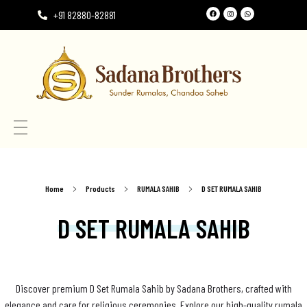
+91 82880-82881
Need the perfect Rumala Sahib for Gurudwara Sahib?
Need the perfect Rumala Sahib for Gurudwara Sahib?
Home
Products
RUMALA SAHIB
D SET RUMALA SAHIB
D SET RUMALA SAHIB
Discover premium D Set Rumala Sahib by Sadana Brothers, crafted with
elegance and care for religious ceremonies. Explore our high-quality rumala