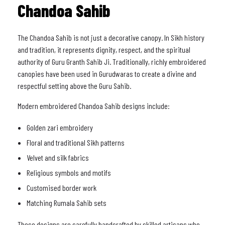
Chandoa Sahib
The Chandoa Sahib is not just a decorative canopy. In Sikh history
and tradition, it represents dignity, respect, and the spiritual
authority of Guru Granth Sahib Ji. Traditionally, richly embroidered
canopies have been used in Gurudwaras to create a divine and
respectful setting above the Guru Sahib.
Modern embroidered Chandoa Sahib designs include:
Golden zari embroidery
Floral and traditional Sikh patterns
Velvet and silk fabrics
Religious symbols and motifs
Customised border work
Matching Rumala Sahib sets
These designs are carefully handcrafted by skilled artisans who