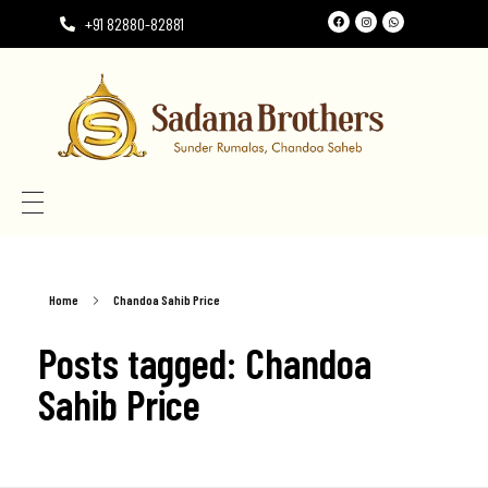
+91 82880-82881
Need the perfect Rumala Sahib for Gurudwara Sahib?
Need the perfect Rumala Sahib for Gurudwara Sahib?
Home
Chandoa Sahib Price
Posts tagged: Chandoa
Sahib Price