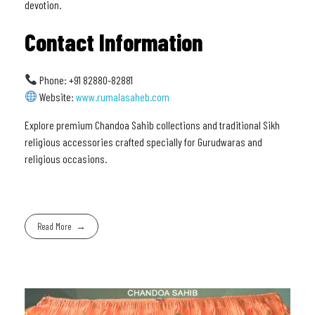
devotion.
Contact Information
Phone: +91 82880-82881
Website:
www.rumalasaheb.com
Explore premium Chandoa Sahib collections and traditional Sikh
religious accessories crafted specially for Gurudwaras and
religious occasions.
Read More