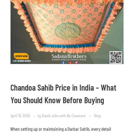
Chandoa Sahib Price in India – What
You Should Know Before Buying
April 16, 2026
by
David John
with
No Comment
Blog
When setting up or maintaining a Darbar Sahib, every detail