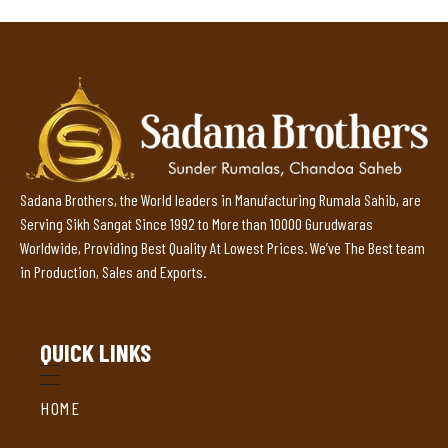
Sadana Brothers, the World leaders in Manufacturing Rumala Sahib, are
Serving Sikh Sangat Since 1992 to More than 10000 Gurudwaras
Worldwide, Providing Best Quality At Lowest Prices. We’ve The Best team
in Production, Sales and Exports.
QUICK LINKS
HOME