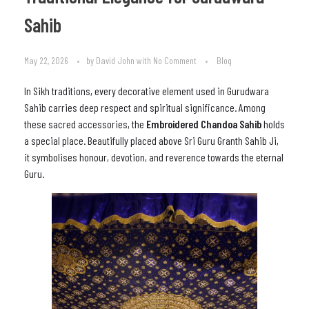
Sahib
May 22, 2026
by
David John
with
No Comment
Blog
In Sikh traditions, every decorative element used in Gurudwara
Sahib carries deep respect and spiritual significance. Among
these sacred accessories, the
Embroidered Chandoa Sahib
holds
a special place. Beautifully placed above Sri Guru Granth Sahib Ji,
it symbolises honour, devotion, and reverence towards the eternal
Guru.