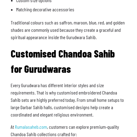
Custom size options
Matching decorative accessories
Traditional colours such as saffron, maroon, blue, red, and golden
shades are commonly used because they create a graceful and
spiritual appearance inside the Gurudwara Sahib.
Customised Chandoa Sahib
for Gurudwaras
Every Gurudwara has different interior styles and size
requirements. That is why customised embroidered Chandoa
Sahib sets are highly preferred today. From small home setups to
large Darbar Sahib halls, customised designs help create a
coordinated and elegant religious environment.
At
Rumalasaheb.com
, customers can explore premium-quality
Chandoa Sahib collections crafted for: