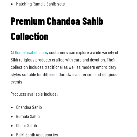
Matching Rumala Sahib sets
Premium Chandoa Sahib
Collection
At
Rumalasaheb.com
, customers can explore a wide variety of
Sikh religious products crafted with care and devotion. Their
collection includes traditional as well as modern embroidery
styles suitable for different Gurudwara interiors and religious
events.
Products available include:
Chandoa Sahib
Rumala Sahib
Chaur Sahib
Palki Sahib Accessories