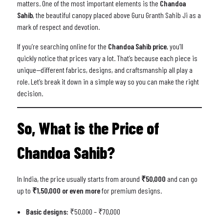
matters. One of the most important elements is the
Chandoa
Sahib
, the beautiful canopy placed above Guru Granth Sahib Ji as a
mark of respect and devotion.
If you’re searching online for the
Chandoa Sahib price
, you’ll
quickly notice that prices vary a lot. That’s because each piece is
unique—different fabrics, designs, and craftsmanship all play a
role. Let’s break it down in a simple way so you can make the right
decision.
So, What is the Price of
Chandoa Sahib?
In India, the price usually starts from around
₹50,000
and can go
up to
₹1,50,000 or even more
for premium designs.
Basic designs:
₹50,000 – ₹70,000