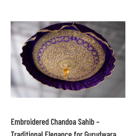
Embroidered Chandoa Sahib –
Traditional Elegance for Gurudwara