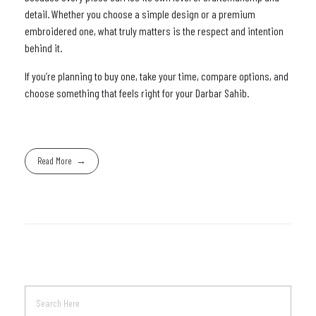
detail. Whether you choose a simple design or a premium
embroidered one, what truly matters is the respect and intention
behind it.
If you’re planning to buy one, take your time, compare options, and
choose something that feels right for your Darbar Sahib.
Read More