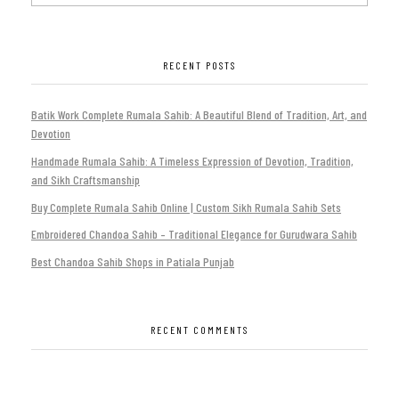
RECENT POSTS
Batik Work Complete Rumala Sahib: A Beautiful Blend of Tradition, Art, and
Devotion
Handmade Rumala Sahib: A Timeless Expression of Devotion, Tradition,
and Sikh Craftsmanship
Buy Complete Rumala Sahib Online | Custom Sikh Rumala Sahib Sets
Embroidered Chandoa Sahib – Traditional Elegance for Gurudwara Sahib
Best Chandoa Sahib Shops in Patiala Punjab
RECENT COMMENTS