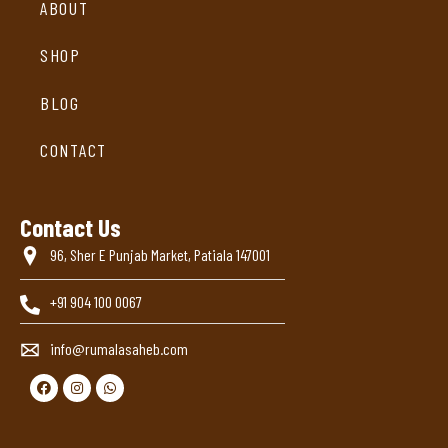
ABOUT
SHOP
BLOG
CONTACT
Contact Us
96, Sher E Punjab Market, Patiala 147001
+91 904 100 0067
info@rumalasaheb.com