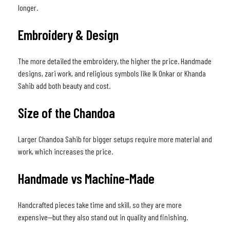
longer.
Embroidery & Design
The more detailed the embroidery, the higher the price. Handmade
designs, zari work, and religious symbols like Ik Onkar or Khanda
Sahib add both beauty and cost.
Size of the Chandoa
Larger Chandoa Sahib for bigger setups require more material and
work, which increases the price.
Handmade vs Machine-Made
Handcrafted pieces take time and skill, so they are more
expensive—but they also stand out in quality and finishing.