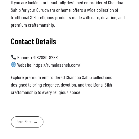
If you are looking for beautifully designed embroidered Chandoa
Sahib for your Gurudwara or home, offers a wide collection of
traditional Sikh religious products made with care, devotion, and
premium craftsmanship.
Contact Details
Phone: +91 82880-82881
Website: https://rumalasaheb.com/
Explore premium embroidered Chandoa Sahib collections
designed to bring elegance, devotion, and traditional Sikh
craftsmanship to every religious space.
Read More