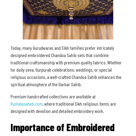
Today, many Gurudwaras and Sikh families prefer intricately
designed embroidered Chandoa Sahib sets that combine
traditional craftsmanship with premium quality fabrics. Whether
for daily seva, Gurpurab celebrations, weddings, or special
religious occasions, a well-crafted Chandoa Sahib enhances the
spiritual atmosphere of the Darbar Sahib.
Premium handcrafted collections are available at
Rumalasaheb.com
, where traditional Sikh religious items are
designed with devotion and detailed embroidery work.
Importance of Embroidered