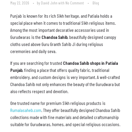
May 22, 2026
by
David John
with
No Comment
Blog
Punjab is known for its rich Sikh heritage, and Patiala holds a
special place when it comes to traditional Sikh religious items.
Among the most important decorative accessories used in
Gurudwaras is the
Chandoa Sahib
, beautifully designed canopy
cloths used above Guru Granth Sahib Ji during religious
ceremonies and daily seva.
If you are searching for trusted
Chandoa Sahib shops in Patiala
Punjab
, finding a place that offers quality fabric, traditional
embroidery, and custom designs is very important. A well-crafted
Chandoa Sahib not only enhances the beauty of the Gurudwara but
also reflects respect and devotion.
One trusted name for premium Sikh religious products is
Rumalasaheb.com
. They offer beautifully designed Chandoa Sahib
collections made with fine materials and detailed craftsmanship
suitable for Gurudwaras, homes, and special religious occasions.