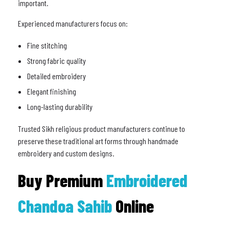
important.
Experienced manufacturers focus on:
Fine stitching
Strong fabric quality
Detailed embroidery
Elegant finishing
Long-lasting durability
Trusted Sikh religious product manufacturers continue to
preserve these traditional art forms through handmade
embroidery and custom designs.
Buy Premium
Embroidered
Chandoa Sahib
Online