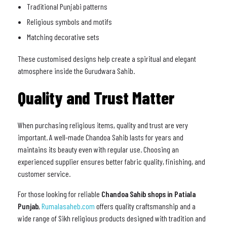
Traditional Punjabi patterns
Religious symbols and motifs
Matching decorative sets
These customised designs help create a spiritual and elegant
atmosphere inside the Gurudwara Sahib.
Quality and Trust Matter
When purchasing religious items, quality and trust are very
important. A well-made Chandoa Sahib lasts for years and
maintains its beauty even with regular use. Choosing an
experienced supplier ensures better fabric quality, finishing, and
customer service.
For those looking for reliable
Chandoa Sahib shops in Patiala
Punjab
,
Rumalasaheb.com
offers quality craftsmanship and a
wide range of Sikh religious products designed with tradition and