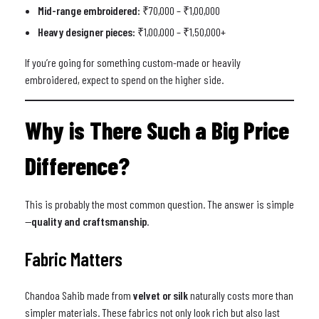
Mid-range embroidered:
₹70,000 – ₹1,00,000
Heavy designer pieces:
₹1,00,000 – ₹1,50,000+
If you’re going for something custom-made or heavily
embroidered, expect to spend on the higher side.
Why is There Such a Big Price
Difference?
This is probably the most common question. The answer is simple
—
quality and craftsmanship
.
Fabric Matters
Chandoa Sahib made from
velvet or silk
naturally costs more than
simpler materials. These fabrics not only look rich but also last