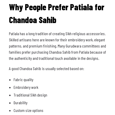
Why People Prefer Patiala for
Chandoa Sahib
Patiala has a long tradition of creating Sikh religious accessories.
Skilled artisans here are known for their embroidery work, elegant
patterns, and premium finishing. Many Gurudwara committees and
families prefer purchasing Chandoa Sahib from Patiala because of
the authenticity and traditional touch available in the designs.
A good Chandoa Sahib is usually selected based on:
Fabric quality
Embroidery work
Traditional Sikh design
Durability
Custom size options