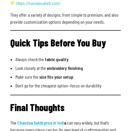
https://rumalasaheb.com/
They offer a variety of designs, from simple to premium, and also
provide customization options depending on your needs.
Quick Tips Before You Buy
Always check the
fabric quality
Look closely at the
embroidery finishing
Make sure the
size fits your setup
Don’t go for the cheapest option—focus on durability
Final Thoughts
The
Chandoa Sahib price in Indi
a
can vary widely, but that’s
because every piece carries its own level of craftsmanship and