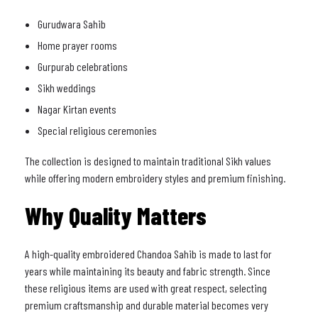
Gurudwara Sahib
Home prayer rooms
Gurpurab celebrations
Sikh weddings
Nagar Kirtan events
Special religious ceremonies
The collection is designed to maintain traditional Sikh values
while offering modern embroidery styles and premium finishing.
Why Quality Matters
A high-quality embroidered Chandoa Sahib is made to last for
years while maintaining its beauty and fabric strength. Since
these religious items are used with great respect, selecting
premium craftsmanship and durable material becomes very