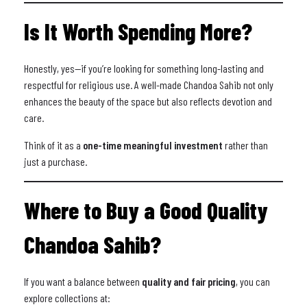
Is It Worth Spending More?
Honestly, yes—if you’re looking for something long-lasting and
respectful for religious use. A well-made Chandoa Sahib not only
enhances the beauty of the space but also reflects devotion and
care.
Think of it as a
one-time meaningful investment
rather than
just a purchase.
Where to Buy a Good Quality
Chandoa Sahib?
If you want a balance between
quality and fair pricing
, you can
explore collections at: