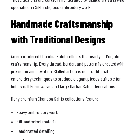
specialise in Sikh religious embroidery work.
Handmade Craftsmanship
with Traditional Designs
An embroidered Chandoa Sahib reflects the beauty of Punjabi
craftsmanship. Every thread, border, and pattern is created with
precision and devotion. Skilled artisans use traditional
embroidery techniques to produce elegant pieces suitable for
both small Gurudwaras and large Darbar Sahib decorations.
Many premium Chandoa Sahib collections feature:
Heavy embroidery work
Silk and velvet material
Handcrafted detailing