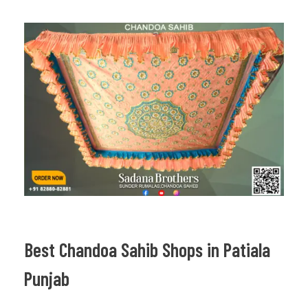
Best Chandoa Sahib Shops in Patiala
Punjab