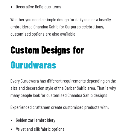
Decorative Religious Items
Whether you need a simple design for daily use or a heavily
embroidered Chandoa Sahib for Gurpurab celebrations,
customised options are also available.
Custom Designs for
Gurudwaras
Every Gurudwara has different requirements depending on the
size and decoration style of the Darbar Sahib area. That is why
many people look for customised Chandoa Sahib designs.
Experienced craftsmen create customised products with:
Golden zari embroidery
Velvet and silk fabric options