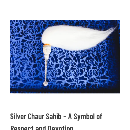
Silver Chaur Sahib – A Symbol of
Respect and Devotion