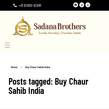
+91 82880-82881
Need the perfect Rumala Sahib for Gurudwara Sahib?
Need the perfect Rumala Sahib for Gurudwara Sahib?
Home
Buy Chaur Sahib India
Posts tagged: Buy Chaur
Sahib India