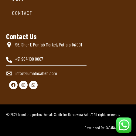
CONTACT
Contact Us
96, Sher E Punjab Market, Patiala 147001
+91 904 100 0067
info@rumalasaheb.com
© 2026 Need the perfect Rumala Sahib for Gurudwara Sahib?. All rights reserved.
Developed By: SADANA BROTHERS