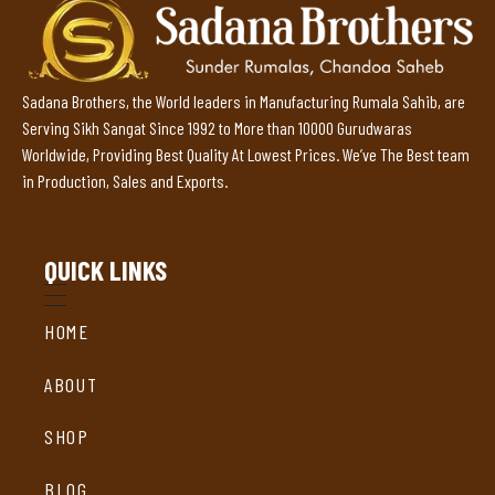
Sadana Brothers, the World leaders in Manufacturing Rumala Sahib, are
Serving Sikh Sangat Since 1992 to More than 10000 Gurudwaras
Worldwide, Providing Best Quality At Lowest Prices. We’ve The Best team
in Production, Sales and Exports.
QUICK LINKS
HOME
ABOUT
SHOP
BLOG