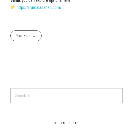
https://rumalasaheb.com/
Read More
RECENT POSTS