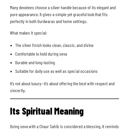
Many devotees choose a silver handle because of its elegant and
pure appearance. It gives a simple yet graceful look that fits
perfectly in both Gurdwaras and home settings.
What makes it special:
The silver finish looks clean, classic, and divine
Comfortable to hold during seva
Durable and long-lasting
Suitable for daily use as well as special occasions
It’s not about luxury—it’s about offering the best with respect and
sincerity.
Its Spiritual Meaning
Doing seva with a Chaur Sahib is considered a blessing. It reminds