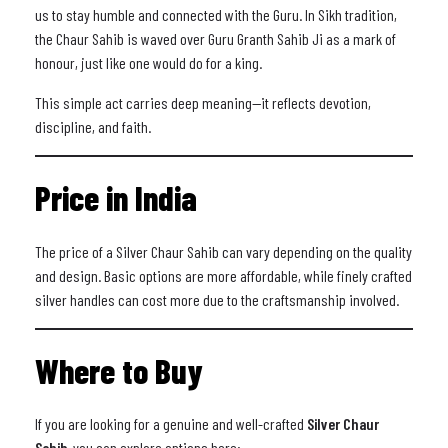
us to stay humble and connected with the Guru. In Sikh tradition,
the Chaur Sahib is waved over Guru Granth Sahib Ji as a mark of
honour, just like one would do for a king.
This simple act carries deep meaning—it reflects devotion,
discipline, and faith.
Price in India
The price of a Silver Chaur Sahib can vary depending on the quality
and design. Basic options are more affordable, while finely crafted
silver handles can cost more due to the craftsmanship involved.
Where to Buy
If you are looking for a genuine and well-crafted
Silver Chaur
Sahib
, you can explore options here: