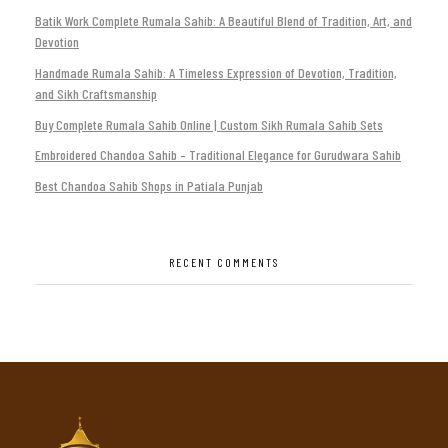
Batik Work Complete Rumala Sahib: A Beautiful Blend of Tradition, Art, and
Devotion
Handmade Rumala Sahib: A Timeless Expression of Devotion, Tradition,
and Sikh Craftsmanship
Buy Complete Rumala Sahib Online | Custom Sikh Rumala Sahib Sets
Embroidered Chandoa Sahib – Traditional Elegance for Gurudwara Sahib
Best Chandoa Sahib Shops in Patiala Punjab
RECENT COMMENTS