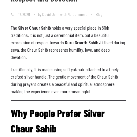
April 17, 2026
by
David John
with
No Comment
Blog
The
Silver Chaur Sahib
holds a very special place in Sikh
traditions. It is not just a ceremonial item, but a beautiful
expression of respect towards
Guru Granth Sahib Ji
. Used during
seva, the Chaur Sahib represents humility, love, and deep
devotion.
Traditionally, it is made using soft yak hair attached to a finely
crafted silver handle. The gentle movement of the Chaur Sahib
during prayers creates a peaceful and spiritual atmosphere,
making the experience even more meaningful.
Why People Prefer Silver
Chaur Sahib