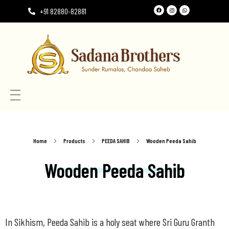
+91 82880-82881
Need the perfect Rumala Sahib for Gurudwara Sahib?
Need the perfect Rumala Sahib for Gurudwara Sahib?
Home
Products
PEEDA SAHIB
Wooden Peeda Sahib
Wooden Peeda Sahib
In Sikhism, Peeda Sahib is a holy seat where Sri Guru Granth