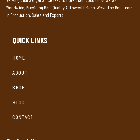
Worldwide, Providing Best Quality At Lowest Prices. We’ve The Best team
in Production, Sales and Exports.
QUICK LINKS
HOME
ABOUT
SHOP
BLOG
CONTACT