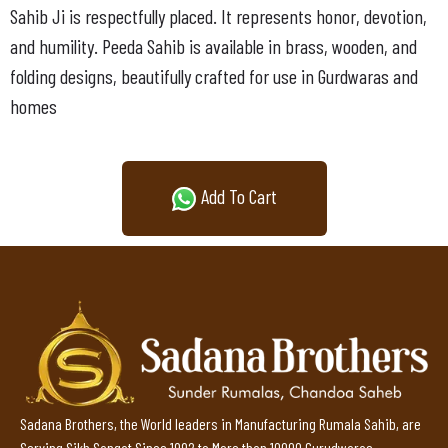
Sahib Ji is respectfully placed. It represents honor, devotion,
and humility. Peeda Sahib is available in brass, wooden, and
folding designs, beautifully crafted for use in Gurdwaras and
homes
Add To Cart
Sadana Brothers, the World leaders in Manufacturing Rumala Sahib, are
Serving Sikh Sangat Since 1992 to More than 10000 Gurudwaras