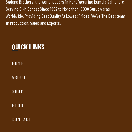
Sadana Brothers, the World leaders in Manufacturing Rumala Sahib, are
Serving Sikh Sangat Since 1992 to More than 10000 Gurudwaras
Worldwide, Providing Best Quality At Lowest Prices. We’ve The Best team
in Production, Sales and Exports.
QUICK LINKS
HOME
ABOUT
SHOP
BLOG
CONTACT