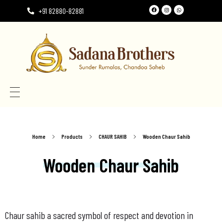
+91 82880-82881
Need the perfect Rumala Sahib for Gurudwara Sahib?
Need the perfect Rumala Sahib for Gurudwara Sahib?
Home
Products
CHAUR SAHIB
Wooden Chaur Sahib
Wooden Chaur Sahib
Chaur sahib a sacred symbol of respect and devotion in