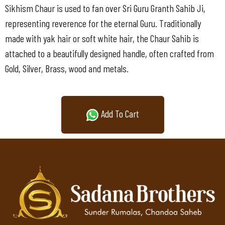
Sikhism Chaur is used to fan over Sri Guru Granth Sahib Ji,
representing reverence for the eternal Guru. Traditionally
made with yak hair or soft white hair, the Chaur Sahib is
attached to a beautifully designed handle, often crafted from
Gold, Silver, Brass, wood and metals.
Add To Cart