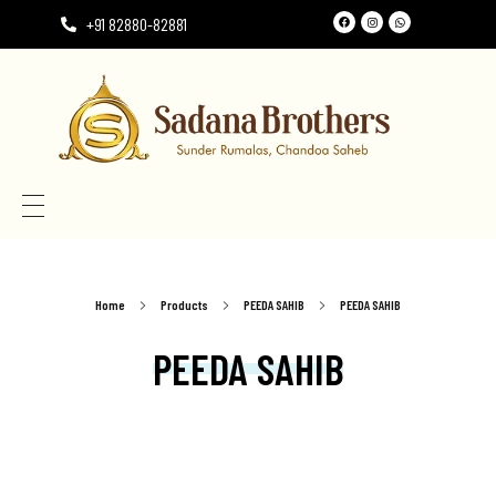
+91 82880-82881
Need the perfect Rumala Sahib for Gurudwara Sahib?
Need the perfect Rumala Sahib for Gurudwara Sahib?
Home
Products
PEEDA SAHIB
PEEDA SAHIB
PEEDA SAHIB