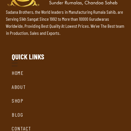
Sadana Brothers, the World leaders in Manufacturing Rumala Sahib, are
Serving Sikh Sangat Since 1992 to More than 10000 Gurudwaras
Worldwide, Providing Best Quality At Lowest Prices. We’ve The Best team
in Production, Sales and Exports.
QUICK LINKS
HOME
ABOUT
SHOP
BLOG
CONTACT