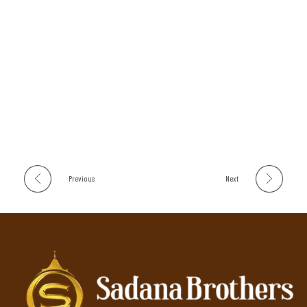
Previous
Next