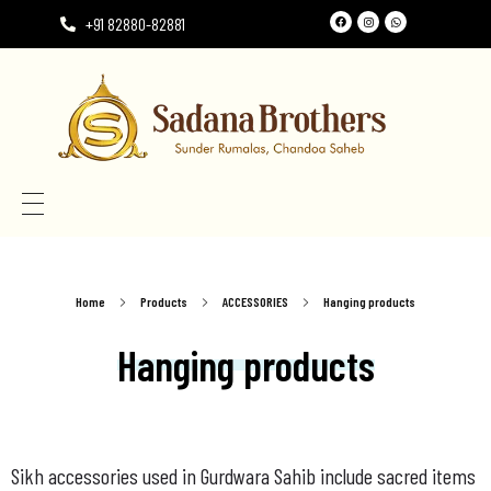
+91 82880-82881
Need the perfect Rumala Sahib for Gurudwara Sahib?
Need the perfect Rumala Sahib for Gurudwara Sahib?
Home
Products
ACCESSORIES
Hanging products
Hanging products
Sikh accessories used in Gurdwara Sahib include sacred items