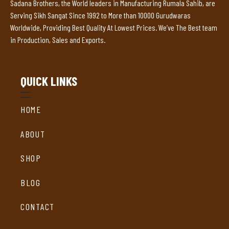
Sadana Brothers, the World leaders in Manufacturing Rumala Sahib, are
Serving Sikh Sangat Since 1992 to More than 10000 Gurudwaras
Worldwide, Providing Best Quality At Lowest Prices. We’ve The Best team
in Production, Sales and Exports.
QUICK LINKS
HOME
ABOUT
SHOP
BLOG
CONTACT