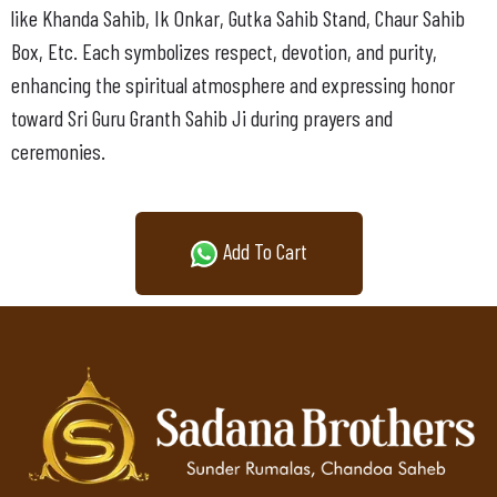
like Khanda Sahib, Ik Onkar, Gutka Sahib Stand, Chaur Sahib
Box, Etc. Each symbolizes respect, devotion, and purity,
enhancing the spiritual atmosphere and expressing honor
toward Sri Guru Granth Sahib Ji during prayers and
ceremonies.
Add To Cart