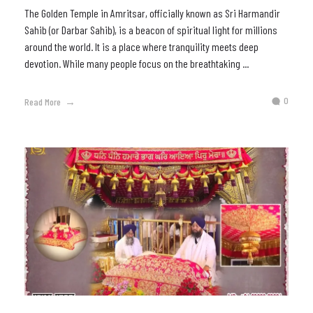
The Golden Temple in Amritsar, officially known as Sri Harmandir
Sahib (or Darbar Sahib), is a beacon of spiritual light for millions
around the world. It is a place where tranquility meets deep
devotion. While many people focus on the breathtaking ...
0
Read More