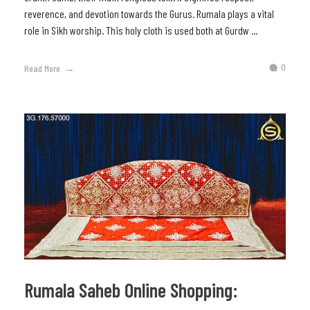
reverence, and devotion towards the Gurus. Rumala plays a vital
role in Sikh worship. This holy cloth is used both at Gurdw ...
0
Read More
Rumala Saheb Online Shopping: