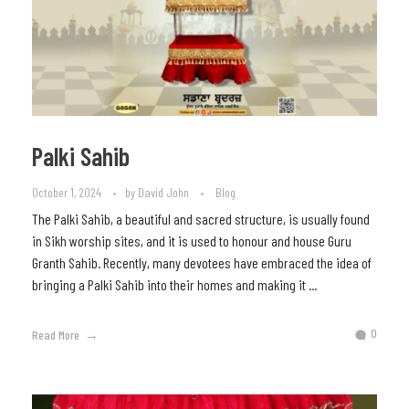
Palki Sahib
October 1, 2024
by
David John
Blog
The Palki Sahib, a beautiful and sacred structure, is usually found
in Sikh worship sites, and it is used to honour and house Guru
Granth Sahib. Recently, many devotees have embraced the idea of
bringing a Palki Sahib into their homes and making it ...
0
Read More