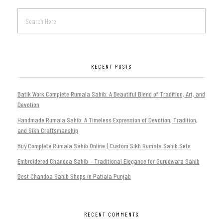
RECENT POSTS
Batik Work Complete Rumala Sahib: A Beautiful Blend of Tradition, Art, and
Devotion
Handmade Rumala Sahib: A Timeless Expression of Devotion, Tradition,
and Sikh Craftsmanship
Buy Complete Rumala Sahib Online | Custom Sikh Rumala Sahib Sets
Embroidered Chandoa Sahib – Traditional Elegance for Gurudwara Sahib
Best Chandoa Sahib Shops in Patiala Punjab
RECENT COMMENTS