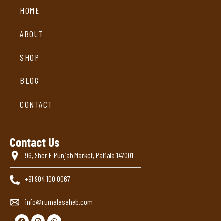
HOME
ABOUT
SHOP
BLOG
CONTACT
Contact Us
96, Sher E Punjab Market, Patiala 147001
+91 904 100 0067
info@rumalasaheb.com