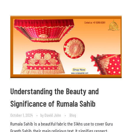
Understanding the Beauty and
Significance of Rumala Sahib
October 1, 2024
by
David John
Blog
Rumala Sahib is a beautiful fabric the Sikhs use to cover Guru
Granth Sahib, their main religious text. It signifies respect,