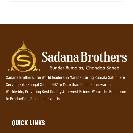
Sadana Brothers, the World leaders in Manufacturing Rumala Sahib, are
Serving Sikh Sangat Since 1992 to More than 10000 Gurudwaras
Worldwide, Providing Best Quality At Lowest Prices. We’ve The Best team
in Production, Sales and Exports.
QUICK LINKS