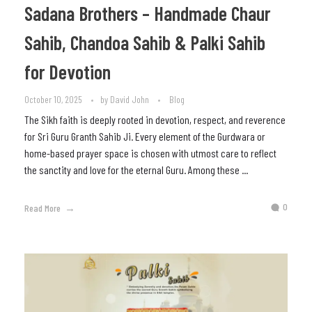
Sadana Brothers – Handmade Chaur
Sahib, Chandoa Sahib & Palki Sahib
for Devotion
October 10, 2025
by
David John
Blog
The Sikh faith is deeply rooted in devotion, respect, and reverence
for Sri Guru Granth Sahib Ji. Every element of the Gurdwara or
home-based prayer space is chosen with utmost care to reflect
the sanctity and love for the eternal Guru. Among these ...
0
Read More