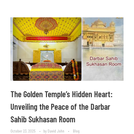
The Golden Temple’s Hidden Heart:
Unveiling the Peace of the Darbar
Sahib Sukhasan Room
October 23, 2025
by
David John
Blog