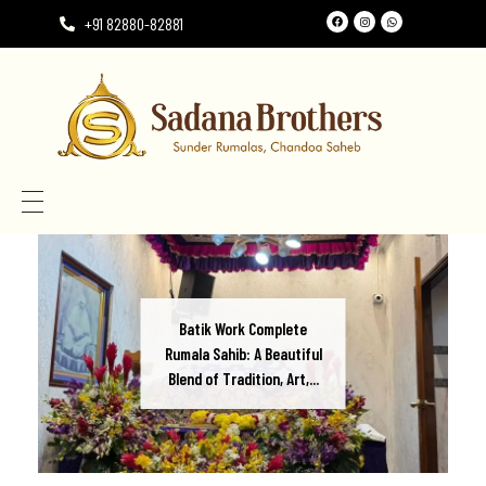
+91 82880-82881
Need the perfect Rumala Sahib for Gurudwara Sahib?
Need the perfect Rumala Sahib for Gurudwara Sahib?
Batik Work Complete
Rumala Sahib: A Beautiful
Blend of Tradition, Art,...