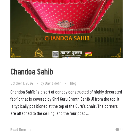
Chandoa Sahib
October 1, 2024
by
David John
Blog
Chandoa Sahib is a sort of canopy constructed of highly decorated
fabric that is covered by Shri Guru Granth Sahib Ji from the top. It
is typically positioned at the top of the Guru's chair. The corners
are attached to the ceiling, and the four post ...
0
Read More