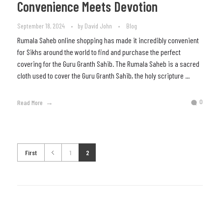
Convenience Meets Devotion
September 18, 2024
by
David John
Blog
Rumala Saheb online shopping has made it incredibly convenient
for Sikhs around the world to find and purchase the perfect
covering for the Guru Granth Sahib. The Rumala Saheb is a sacred
cloth used to cover the Guru Granth Sahib, the holy scripture ...
0
Read More
First
1
2